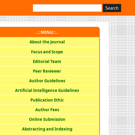
Search
..::MENU::..
About the Journal
Focus and Scope
Editorial Team
Peer Reviewer
Author Guidelines
Artificial Intelligence Guidelines
Publication Ethic
Author Fees
Online Submission
Abstracting and Indexing