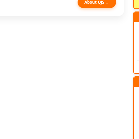
About OJS →