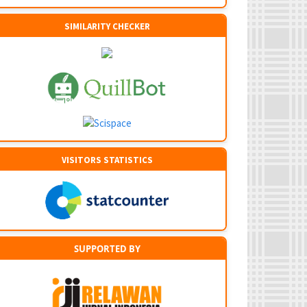
SIMILARITY CHECKER
VISITORS STATISTICS
SUPPORTED BY