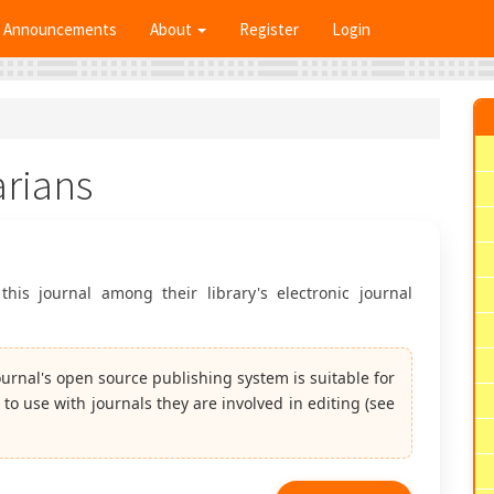
Announcements
About
Register
Login
arians
this journal among their library's electronic journal
journal's open source publishing system is suitable for
 to use with journals they are involved in editing (see