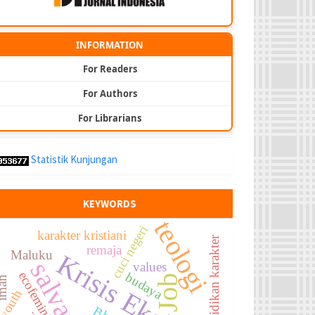
INFORMATION
For Readers
For Authors
For Librarians
Statistik Kunjungan
KEYWORDS
teologi
cuci negeri
karakter kristiani
pendidikan karakter
remaja
Maluku
Krisis Ekologi
salvation
values
ecofeminism
budaya
Job
man
youth