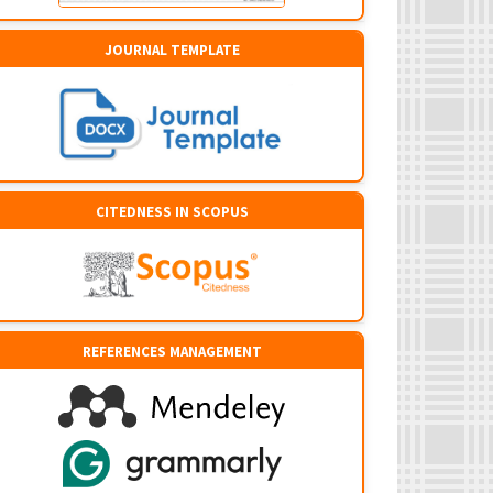
JOURNAL TEMPLATE
CITEDNESS IN SCOPUS
REFERENCES MANAGEMENT