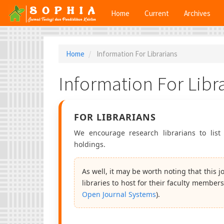
Main
Home
Current
Archives
Navigation
Main
Content
Sidebar
Home
Information For Librarians
Information For Libr
FOR LIBRARIANS
We encourage research librarians to list 
holdings.
As well, it may be worth noting that this 
libraries to host for their faculty members
Open Journal Systems
).