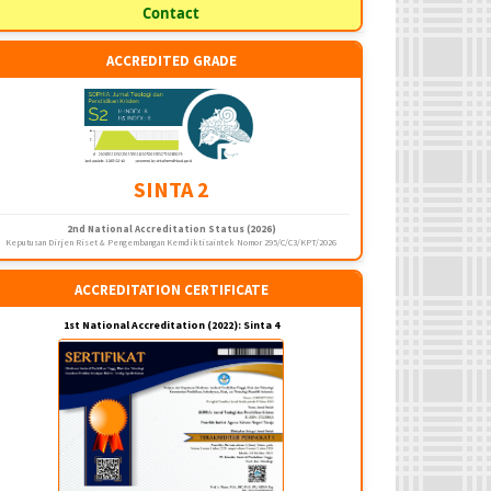
Contact
ACCREDITED GRADE
SINTA 2
2nd National Accreditation Status (2026)
Keputusan Dirjen Riset & Pengembangan Kemdiktisaintek Nomor 295/C/C3/KPT/2026
ACCREDITATION CERTIFICATE
1st National Accreditation (2022): Sinta 4